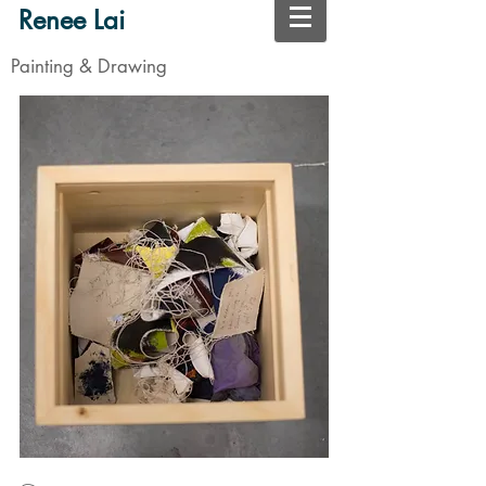
Renee Lai
Painting & Drawing