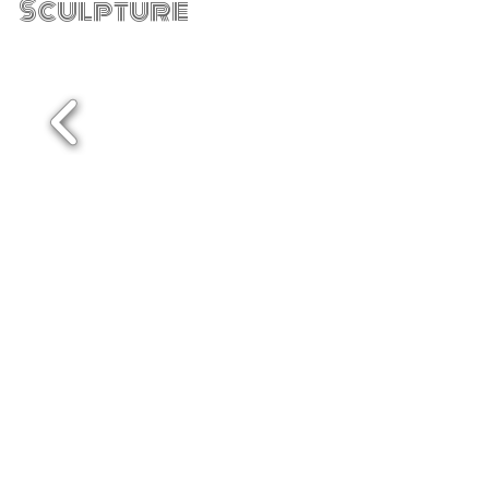
Sculpture