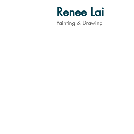
Renee Lai
Painting & Drawing