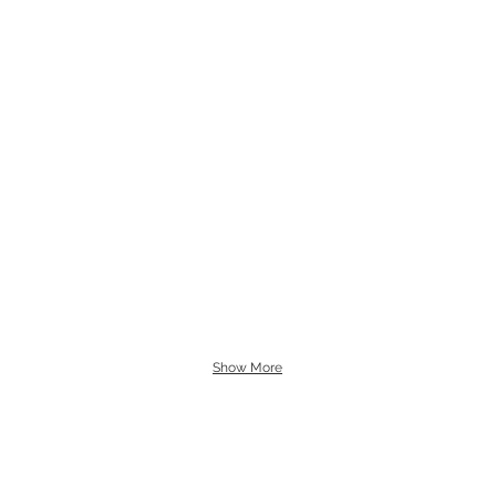
Show More