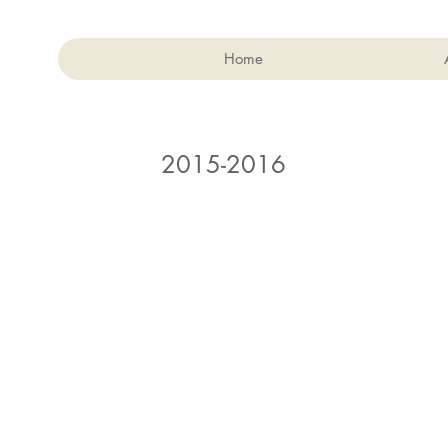
Home
2015-2016