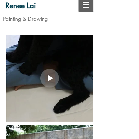
Renee Lai
Painting & Drawing