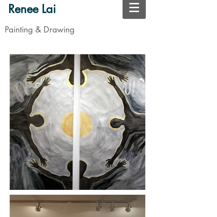
Renee Lai
Painting & Drawing