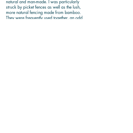
natural and man-made. I was particularly
struck by picket fences as well as the lush,
more natural fencing made from bamboo.
They were frequently used together, an odd
combination of a double barrier. The fast-
growing bamboo in Chinese culture is
associated with strength and resistance, values
that as an Asian American growing up in
Texas, I have needed to survive. Particularly in
the current political climate, the bamboo
structure, used to wall off others, stands in for
the extreme division dominating the national
dialogue, a second way to ward of others, a
manifestation of the xenophobia. The picket
fences, something I associate with the
traditional suburban American home, also
serve to reinforce a distance from others, a
separateness. The friendly facade of fresh
paint and tidy rows of things disguise a
deeper fear of anything that might try to
invade the carefully controlled territory of the
American home.