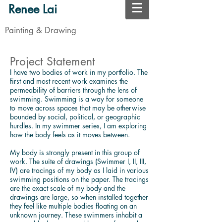
Renee Lai
Painting & Drawing
Project Statement
I have two bodies of work in my portfolio. The
first and most recent work examines the
permeability of barriers through the lens of
swimming. Swimming is a way for someone
to move across spaces that may be otherwise
bounded by social, political, or geographic
hurdles. In my swimmer series, I am exploring
how the body feels as it moves between.
My body is strongly present in this group of
work. The suite of drawings (Swimmer I, II, III,
IV) are tracings of my body as I laid in various
swimming positions on the paper. The tracings
are the exact scale of my body and the
drawings are large, so when installed together
they feel like multiple bodies floating on an
unknown journey. These swimmers inhabit a