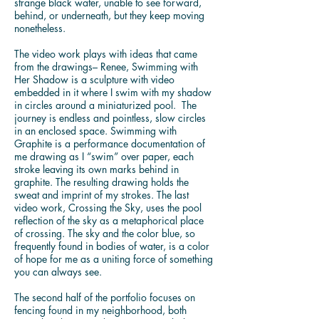
strange black water, unable to see forward,
behind, or underneath, but they keep moving
nonetheless.
The video work plays with ideas that came
from the drawings– Renee, Swimming with
Her Shadow is a sculpture with video
embedded in it where I swim with my shadow
in circles around a miniaturized pool. The
journey is endless and pointless, slow circles
in an enclosed space. Swimming with
Graphite is a performance documentation of
me drawing as I “swim” over paper, each
stroke leaving its own marks behind in
graphite. The resulting drawing holds the
sweat and imprint of my strokes. The last
video work, Crossing the Sky, uses the pool
reflection of the sky as a metaphorical place
of crossing. The sky and the color blue, so
frequently found in bodies of water, is a color
of hope for me as a uniting force of something
you can always see.
The second half of the portfolio focuses on
fencing found in my neighborhood, both